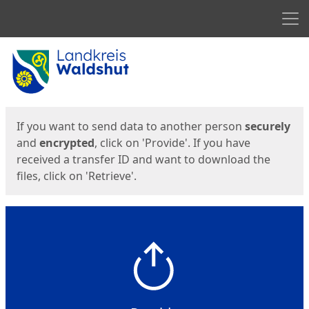
Men
Start
Start
If you want to send data to another person
securely
and
encrypted
, click on 'Provide'. If you have
received a transfer ID and want to download the
files, click on 'Retrieve'.