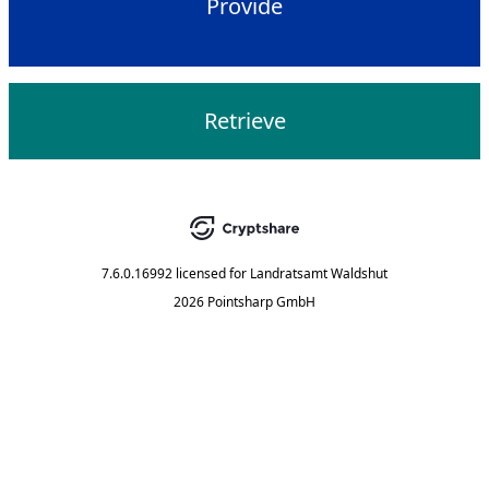
Provide
Retrieve
7.6.0.16992
licensed for
Landratsamt Waldshut
2026 Pointsharp GmbH