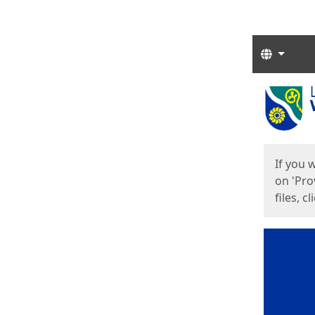
Langua
Start
Start
If you 
on 'Pro
files, c