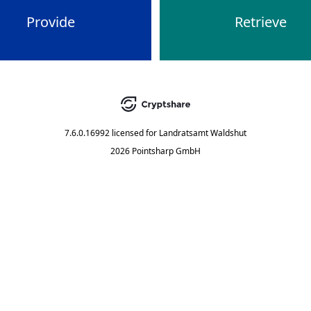
Provide
Retrieve
7.6.0.16992
licensed for
Landratsamt Waldshut
2026 Pointsharp GmbH