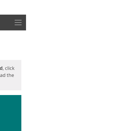
Menu
ed
, click
oad the