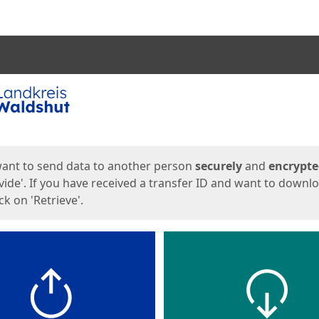
ges
want to send data to another person
securely
and
encrypt
vide'. If you have received a transfer ID and want to downl
lick on 'Retrieve'.