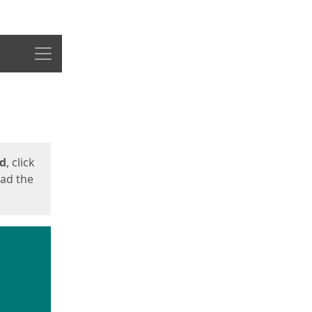
Menu
ed
, click
oad the