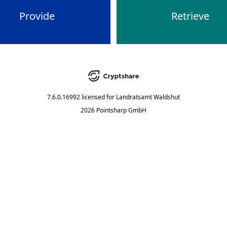
Provide
Retrieve
7.6.0.16992
licensed for
Landratsamt Waldshut
2026 Pointsharp GmbH