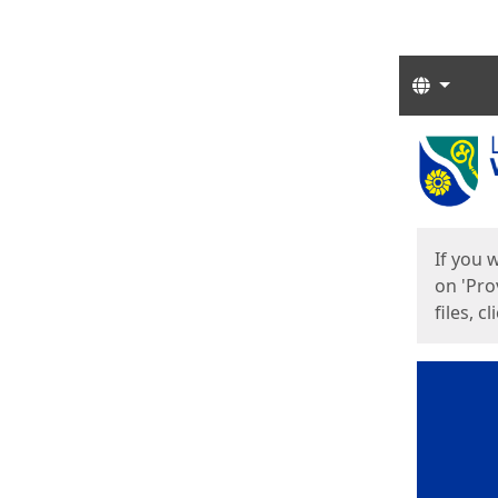
Langua
Start
Start
If you 
on 'Pro
files, c