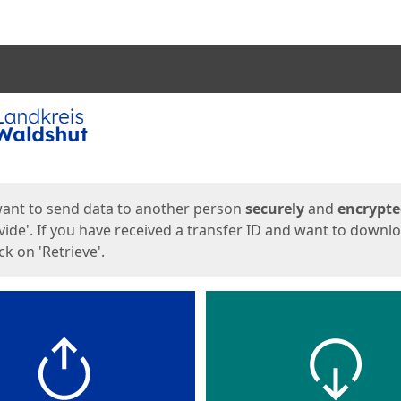
ges
want to send data to another person
securely
and
encrypt
vide'. If you have received a transfer ID and want to downl
lick on 'Retrieve'.