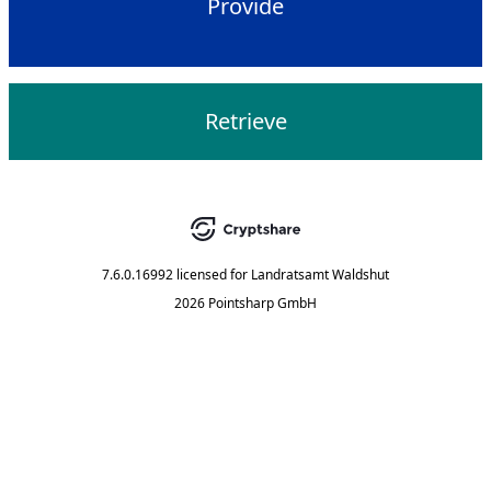
Provide
Retrieve
7.6.0.16992
licensed for
Landratsamt Waldshut
2026 Pointsharp GmbH