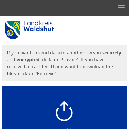
Men
Start
Start
If you want to send data to another person
securely
and
encrypted
, click on 'Provide'. If you have
received a transfer ID and want to download the
files, click on 'Retrieve'.