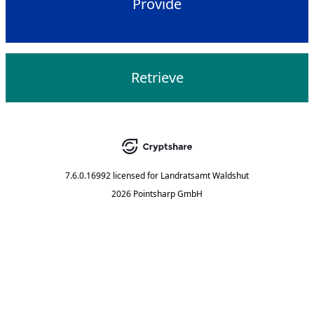
Provide
Retrieve
7.6.0.16992
licensed for
Landratsamt Waldshut
2026 Pointsharp GmbH