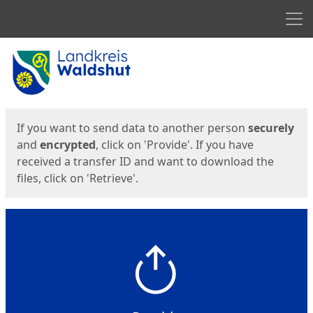
Men
Start
Start
If you want to send data to another person
securely
and
encrypted
, click on 'Provide'. If you have
received a transfer ID and want to download the
files, click on 'Retrieve'.