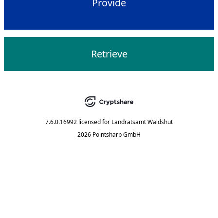
Provide
Retrieve
7.6.0.16992
licensed for
Landratsamt Waldshut
2026 Pointsharp GmbH