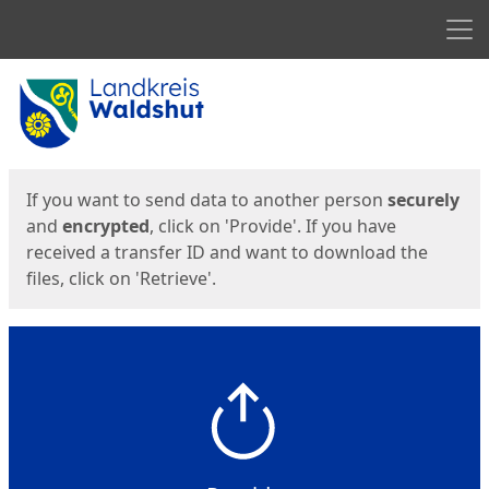
Men
Start
Start
If you want to send data to another person
securely
and
encrypted
, click on 'Provide'. If you have
received a transfer ID and want to download the
files, click on 'Retrieve'.