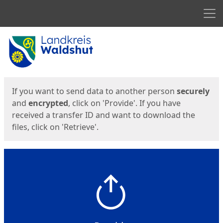
Men
Start
Start
If you want to send data to another person
securely
and
encrypted
, click on 'Provide'. If you have
received a transfer ID and want to download the
files, click on 'Retrieve'.