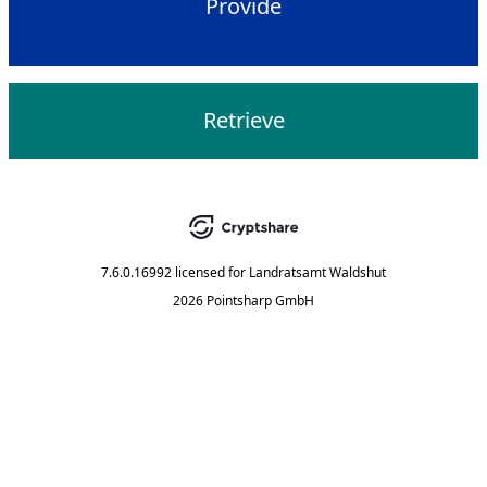
Provide
Retrieve
7.6.0.16992
licensed for
Landratsamt Waldshut
2026 Pointsharp GmbH