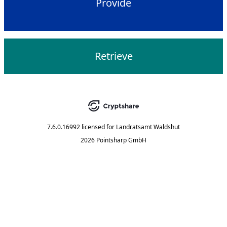
Provide
Retrieve
7.6.0.16992
licensed for
Landratsamt Waldshut
2026 Pointsharp GmbH