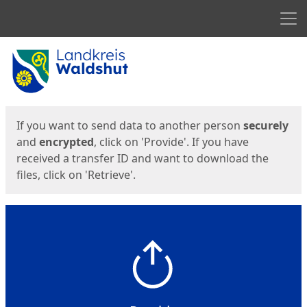
Men
Start
Start
If you want to send data to another person
securely
and
encrypted
, click on 'Provide'. If you have
received a transfer ID and want to download the
files, click on 'Retrieve'.