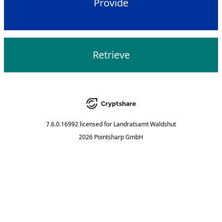
Provide
Retrieve
7.6.0.16992
licensed for
Landratsamt Waldshut
2026 Pointsharp GmbH