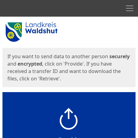
Men
Start
Start
If you want to send data to another person
securely
and
encrypted
, click on 'Provide'. If you have
received a transfer ID and want to download the
files, click on 'Retrieve'.