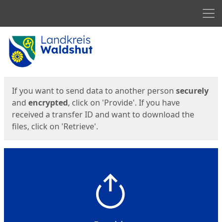
Men
Start
Start
If you want to send data to another person
securely
and
encrypted
, click on 'Provide'. If you have
received a transfer ID and want to download the
files, click on 'Retrieve'.