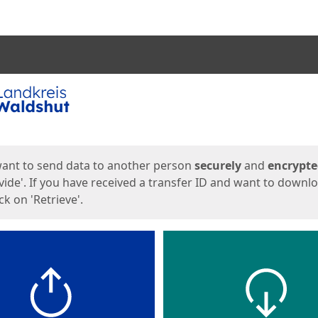
ges
want to send data to another person
securely
and
encrypt
vide'. If you have received a transfer ID and want to downl
lick on 'Retrieve'.