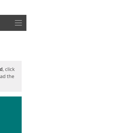
Menu
ed
, click
oad the