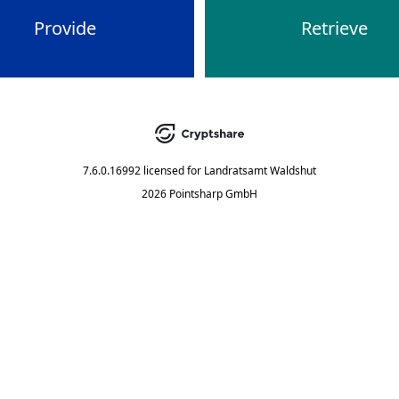
Provide
Retrieve
7.6.0.16992
licensed for
Landratsamt Waldshut
2026 Pointsharp GmbH