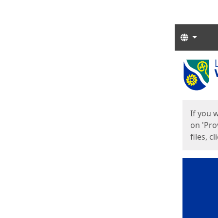
Langua
Start
Start
If you 
on 'Pro
files, c