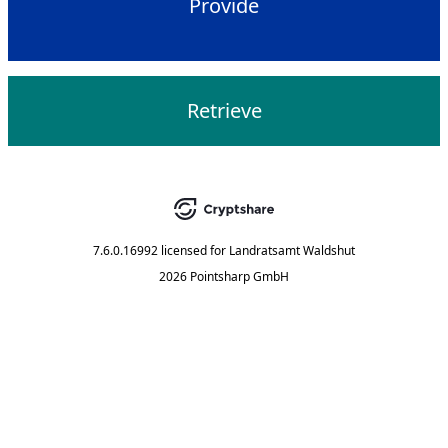
Provide
Retrieve
7.6.0.16992
licensed for
Landratsamt Waldshut
2026 Pointsharp GmbH