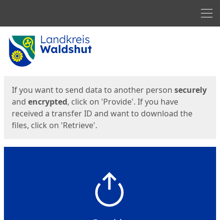
Men
Start
Start
If you want to send data to another person
securely
and
encrypted
, click on 'Provide'. If you have
received a transfer ID and want to download the
files, click on 'Retrieve'.