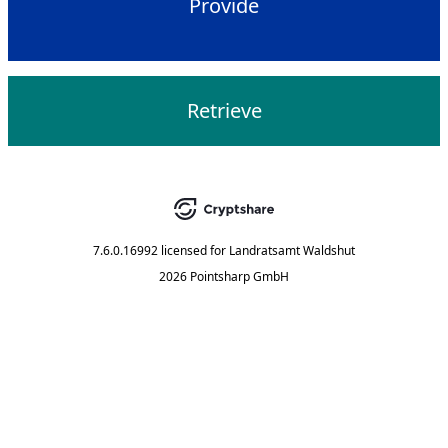
Provide
Retrieve
7.6.0.16992
licensed for
Landratsamt Waldshut
2026 Pointsharp GmbH