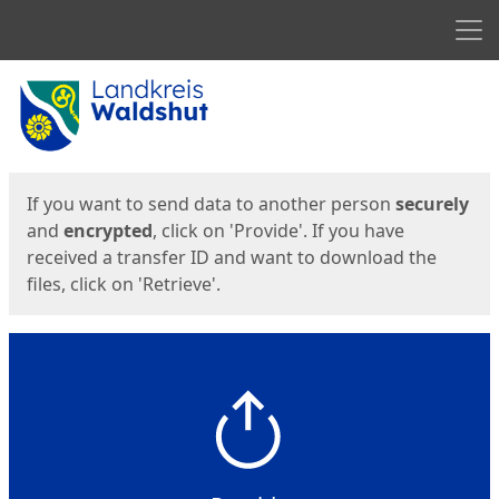
Men
Start
Start
If you want to send data to another person
securely
and
encrypted
, click on 'Provide'. If you have
received a transfer ID and want to download the
files, click on 'Retrieve'.