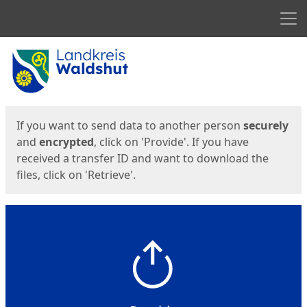
Men
Start
Start
If you want to send data to another person
securely
and
encrypted
, click on 'Provide'. If you have
received a transfer ID and want to download the
files, click on 'Retrieve'.