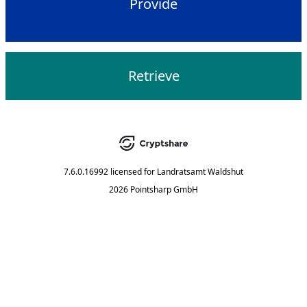
Provide
Retrieve
7.6.0.16992
licensed for
Landratsamt Waldshut
2026 Pointsharp GmbH