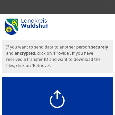
Men
Start
Start
If you want to send data to another person
securely
and
encrypted
, click on 'Provide'. If you have
received a transfer ID and want to download the
files, click on 'Retrieve'.