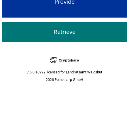
Provide
Retrieve
7.6.0.16992
licensed for
Landratsamt Waldshut
2026 Pointsharp GmbH