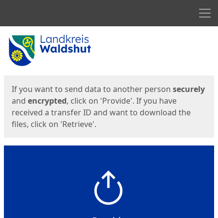
Men
Start
Start
If you want to send data to another person
securely
and
encrypted
, click on 'Provide'. If you have
received a transfer ID and want to download the
files, click on 'Retrieve'.