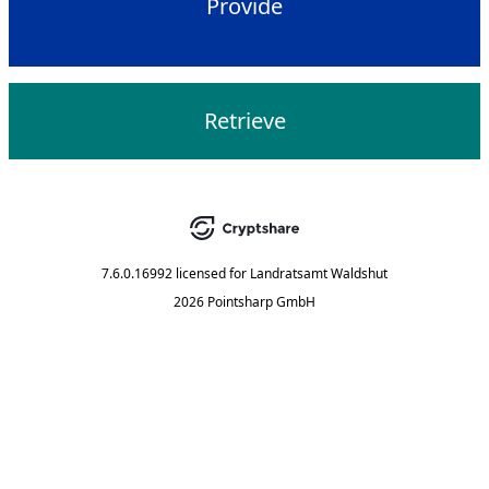
Provide
Retrieve
7.6.0.16992
licensed for
Landratsamt Waldshut
2026 Pointsharp GmbH