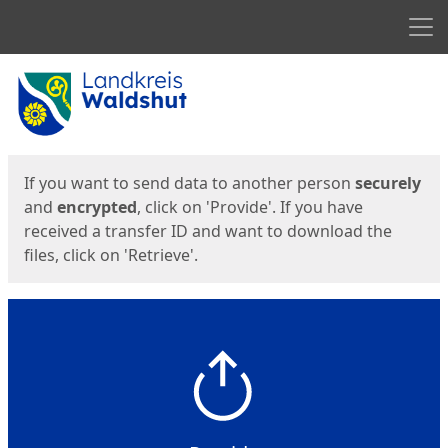
Men
Start
Start
If you want to send data to another person
securely
and
encrypted
, click on 'Provide'. If you have
received a transfer ID and want to download the
files, click on 'Retrieve'.