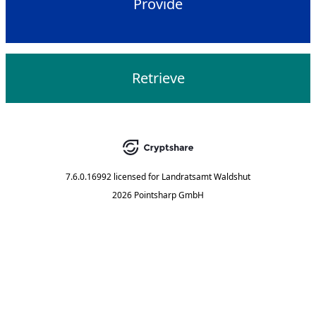
Provide
Retrieve
7.6.0.16992
licensed for
Landratsamt Waldshut
2026 Pointsharp GmbH