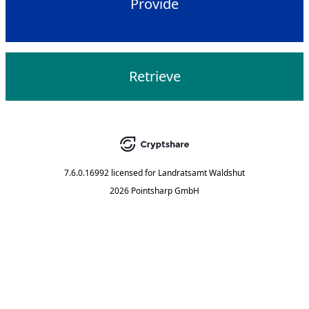
Provide
Retrieve
7.6.0.16992
licensed for
Landratsamt Waldshut
2026 Pointsharp GmbH