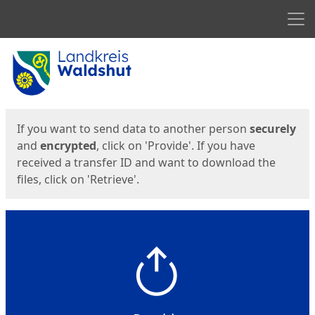
Men
Start
Start
If you want to send data to another person
securely
and
encrypted
, click on 'Provide'. If you have
received a transfer ID and want to download the
files, click on 'Retrieve'.