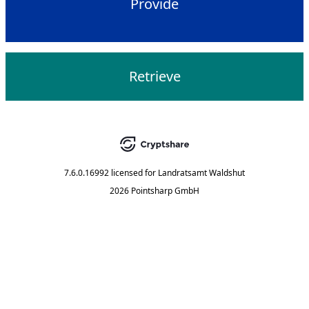
Provide
Retrieve
7.6.0.16992
licensed for
Landratsamt Waldshut
2026 Pointsharp GmbH