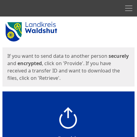
Men
Start
Start
If you want to send data to another person
securely
and
encrypted
, click on 'Provide'. If you have
received a transfer ID and want to download the
files, click on 'Retrieve'.