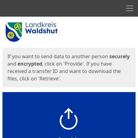
Men
Start
Start
If you want to send data to another person
securely
and
encrypted
, click on 'Provide'. If you have
received a transfer ID and want to download the
files, click on 'Retrieve'.