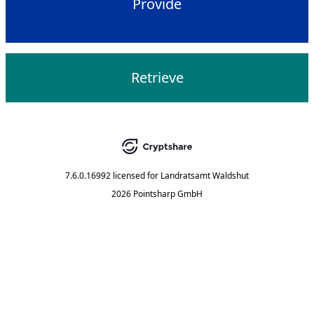
Provide
Retrieve
7.6.0.16992
licensed for
Landratsamt Waldshut
2026 Pointsharp GmbH