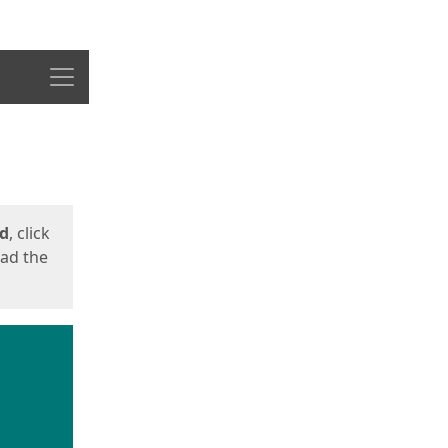
Menu
ed
, click
oad the