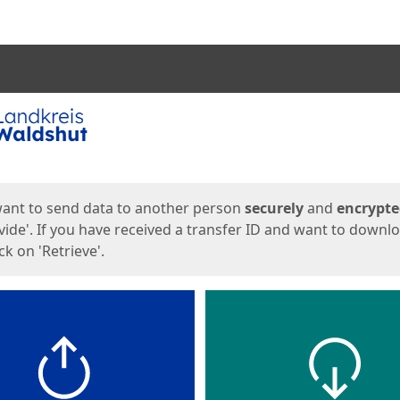
ges
want to send data to another person
securely
and
encrypt
vide'. If you have received a transfer ID and want to downl
lick on 'Retrieve'.