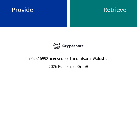
Provide
Retrieve
7.6.0.16992
licensed for
Landratsamt Waldshut
2026 Pointsharp GmbH