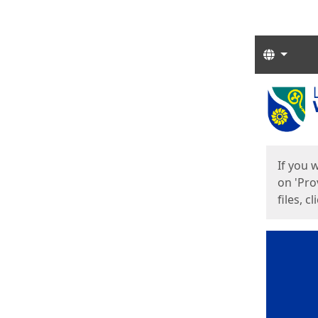
Langua
Start
Start
If you 
on 'Pro
files, c