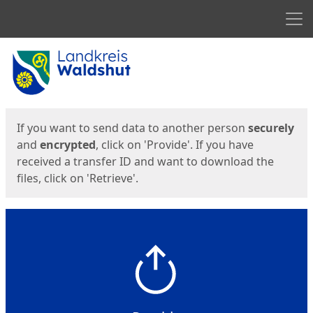
Men
Start
Start
If you want to send data to another person
securely
and
encrypted
, click on 'Provide'. If you have
received a transfer ID and want to download the
files, click on 'Retrieve'.