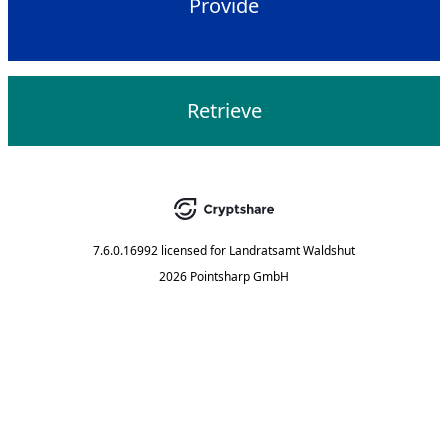
Provide
Retrieve
7.6.0.16992
licensed for
Landratsamt Waldshut
2026 Pointsharp GmbH