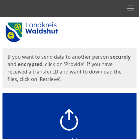
Men
Start
Start
If you want to send data to another person
securely
and
encrypted
, click on 'Provide'. If you have
received a transfer ID and want to download the
files, click on 'Retrieve'.