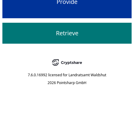
Provide
Retrieve
7.6.0.16992
licensed for
Landratsamt Waldshut
2026 Pointsharp GmbH