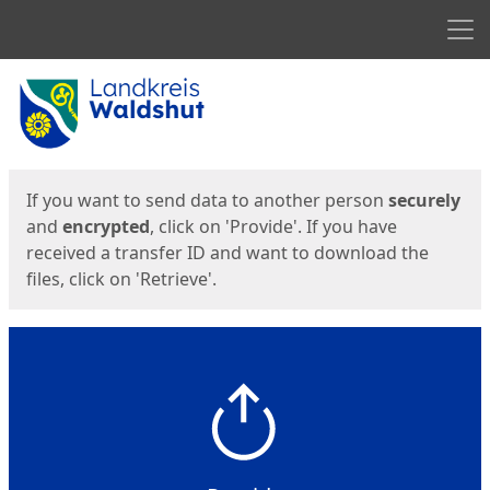
Men
Start
Start
If you want to send data to another person
securely
and
encrypted
, click on 'Provide'. If you have
received a transfer ID and want to download the
files, click on 'Retrieve'.