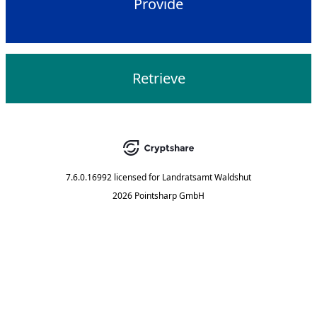
Provide
Retrieve
7.6.0.16992
licensed for
Landratsamt Waldshut
2026 Pointsharp GmbH