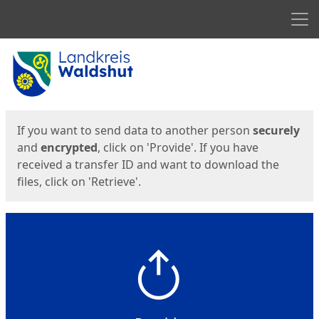
Men
Start
Start
If you want to send data to another person
securely
and
encrypted
, click on 'Provide'. If you have
received a transfer ID and want to download the
files, click on 'Retrieve'.