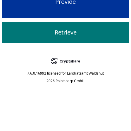
Provide
Retrieve
7.6.0.16992
licensed for
Landratsamt Waldshut
2026 Pointsharp GmbH