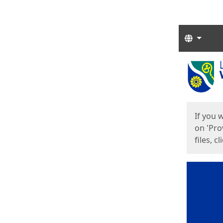
Langua
Start
Start
If you 
on 'Pro
files, c