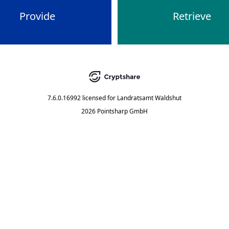
Provide
Retrieve
7.6.0.16992
licensed for
Landratsamt Waldshut
2026 Pointsharp GmbH