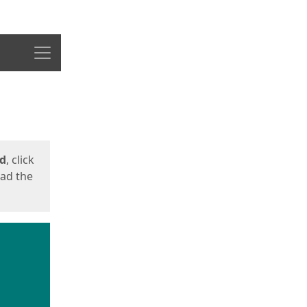
Menu
ed
, click
oad the