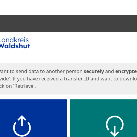
ges
want to send data to another person
securely
and
encrypt
vide'. If you have received a transfer ID and want to downl
lick on 'Retrieve'.