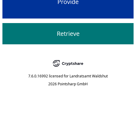
Provide
Retrieve
7.6.0.16992
licensed for
Landratsamt Waldshut
2026 Pointsharp GmbH