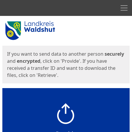
Men
Start
Start
If you want to send data to another person
securely
and
encrypted
, click on 'Provide'. If you have
received a transfer ID and want to download the
files, click on 'Retrieve'.